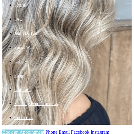
Stylists
FAQ
Join The Team
Social Wall
Gallery
Shop
Gift Card
See Why People Love Us
Contact Us
Book an Appointment
Phone
Email
Facebook
Instagram