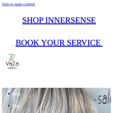
Skip to main content
SHOP INNERSENSE
BOOK YOUR SERVICE
Home
Menu