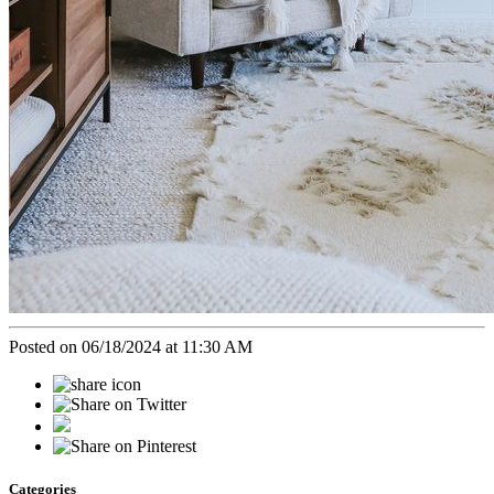
Posted on 06/18/2024 at 11:30 AM
Categories