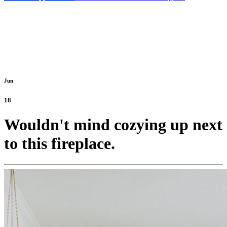
Jun
18
Wouldn't mind cozying up next
to this fireplace.