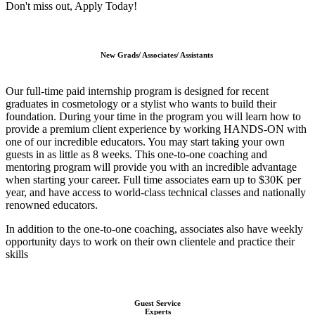
Don't miss out, Apply Today!
New Grads/ Associates/ Assistants
Our full-time paid internship program is designed for recent
graduates in cosmetology or a stylist who wants to build their
foundation.
During your time in the program you will learn how to
provide a premium client experience by working HANDS-ON with
one of our incredible educators. You may start taking your own
guests in as little as 8 weeks.
This one-to-one coaching and
mentoring program will provide you with an incredible advantage
when starting your career.
Full time associates earn up to $30K per
year, and have access to world-class technical classes and nationally
renowned educators.
In addition to the one-to-one coaching, associates also have weekly
opportunity days to work on their own clientele and practice their
skills
Guest Service
Experts