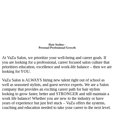
Hair Stylists -
Personal Professional Growth
At VaZa Salon, we prioritize your well-being and career goals.
If
you are looking for a professional, career focused salon culture that
prioritizes education, excellence and work-life balance – then we are
looking for YOU.
VaZa Salon is ALWAYS hiring new talent right out of school as
well as seasoned stylists, and guest service experts. We are a Salon
company that provides an exciting career path for hair stylists
looking to grow faster, better and STRONGER and still maintain a
work life balance!
Whether you are new to the industry or have
years of experience but just feel stuck – VaZa offers the systems,
coaching and education needed to take your career to the next level.