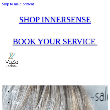
Skip to main content
SHOP INNERSENSE
BOOK YOUR SERVICE
Home
Menu