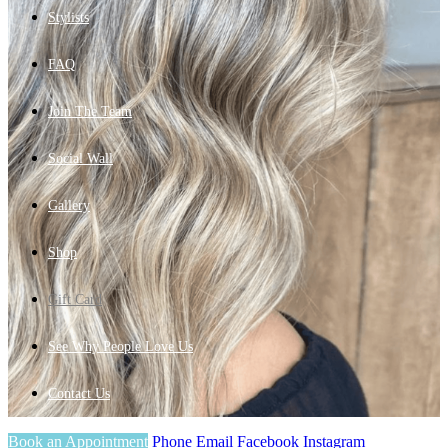
Stylists
FAQ
Join The Team
Social Wall
Gallery
Shop
Gift Card
See Why People Love Us
Contact Us
Book an Appointment
Phone
Email
Facebook
Instagram