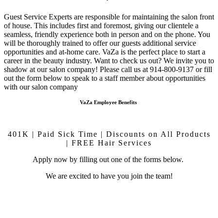
Guest Service Experts are responsible for maintaining the salon front
of house. This includes first and foremost, giving our clientele a
seamless, friendly experience both in person and on the phone. You
will be thoroughly trained to offer our guests additional service
opportunities and at-home care.
VaZa is the perfect place to start a
career in the beauty industry. Want to check us out? We invite you to
shadow at our salon company! Please call us at 914-800-9137 or fill
out the form below to speak to a staff member about opportunities
with our salon company
VaZa Employee Benefits
401K | Paid Sick Time | Discounts on All Products
| FREE Hair Services
Apply now by filling out one of the forms below.
We are excited to have you join the team!