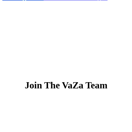
Join The VaZa Team