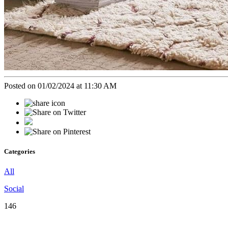
Posted on 01/02/2024 at 11:30 AM
Categories
All
Social
146