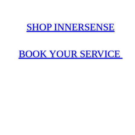
SHOP INNERSENSE
BOOK YOUR SERVICE