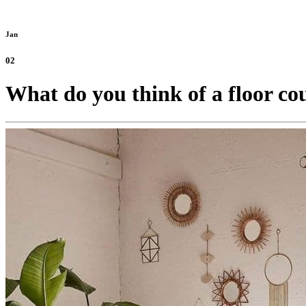
Jan
02
What do you think of a floor cou