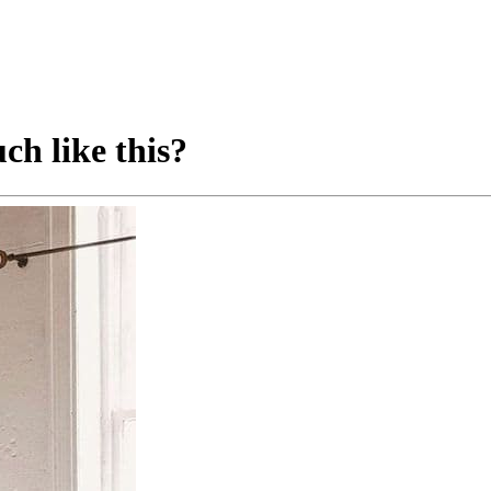
ch like this?