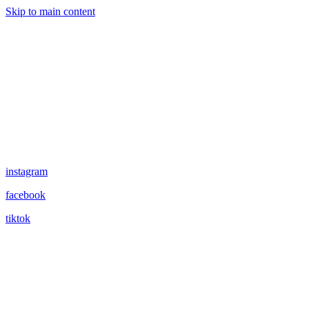
Skip to main content
instagram
facebook
tiktok