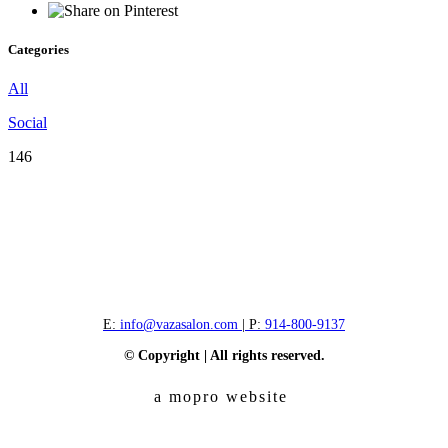
Categories
All
Social
146
E:
info@vazasalon.com
| P:
914-800-9137
© Copyright | All rights reserved.
a mopro website