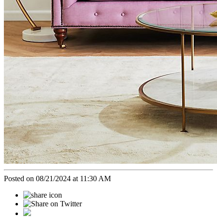
Posted on 08/21/2024 at 11:30 AM