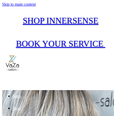
Skip to main content
SHOP INNERSENSE
BOOK YOUR SERVICE
Home
Menu