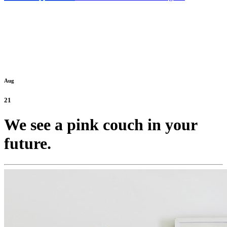
Aug
21
We see a pink couch in your
future.