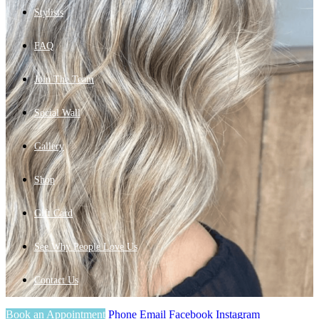
Stylists
FAQ
Join The Team
Social Wall
Gallery
Shop
Gift Card
See Why People Love Us
Contact Us
Book an Appointment
Phone
Email
Facebook
Instagram