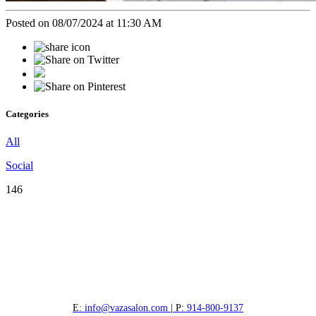
Posted on 08/07/2024 at 11:30 AM
Categories
All
Social
146
E:
info@vazasalon.com
| P:
914-800-9137