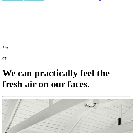
Aug
07
We can practically feel the
fresh air on our faces.