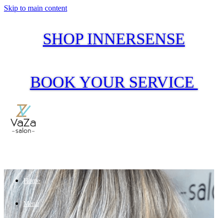
Skip to main content
SHOP INNERSENSE
BOOK YOUR SERVICE
Home
Menu