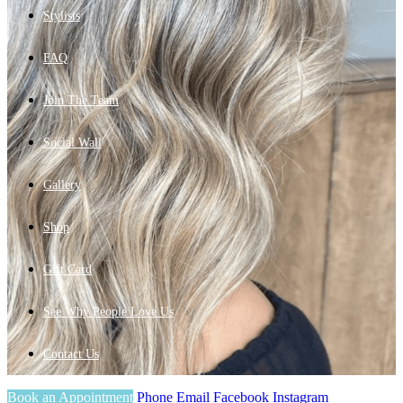
Stylists
FAQ
Join The Team
Social Wall
Gallery
Shop
Gift Card
See Why People Love Us
Contact Us
Book an Appointment
Phone
Email
Facebook
Instagram