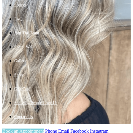
Stylists
FAQ
Join The Team
Social Wall
Gallery
Shop
Gift Card
See Why People Love Us
Contact Us
Book an Appointment
Phone
Email
Facebook
Instagram