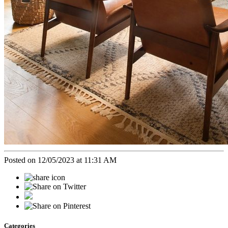
Posted on 12/05/2023 at 11:31 AM
Categories