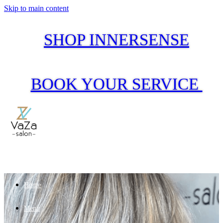
Skip to main content
SHOP INNERSENSE
BOOK YOUR SERVICE
Home
Menu