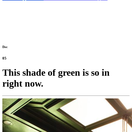
Dec
05
This shade of green is so in
right now.