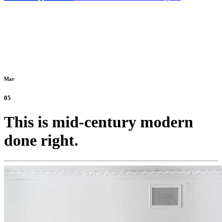
Mar
05
This is mid-century modern
done right.