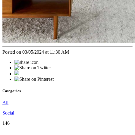
Posted on 03/05/2024 at 11:30 AM
Categories
All
Social
146