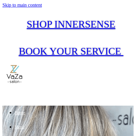
Skip to main content
SHOP INNERSENSE
BOOK YOUR SERVICE
Home
Menu