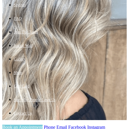
Stylists
FAQ
Join The Team
Social Wall
Gallery
Shop
Gift Card
See Why People Love Us
Contact Us
Book an Appointment
Phone
Email
Facebook
Instagram