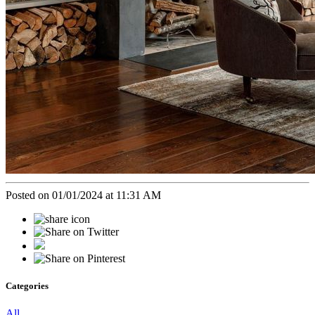
Posted on 01/01/2024 at 11:31 AM
Categories
All