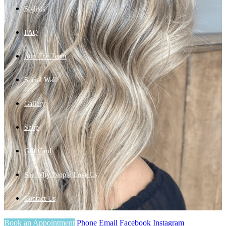
Stylists
FAQ
Join The Team
Social Wall
Gallery
Shop
Gift Card
See Why People Love Us
Contact Us
Book an Appointment
Phone
Email
Facebook
Instagram