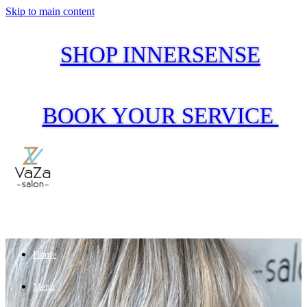
Skip to main content
SHOP INNERSENSE
BOOK YOUR SERVICE
Home
Menu