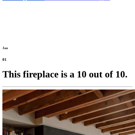
Jan
01
This fireplace is a 10 out of 10.