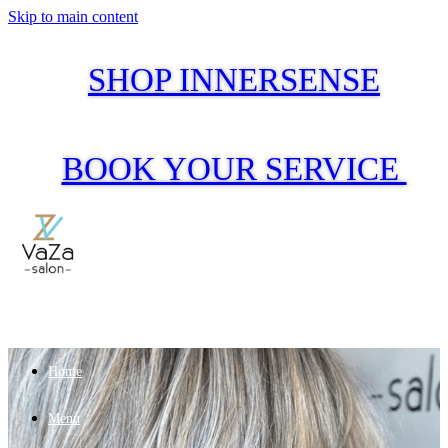
Skip to main content
SHOP INNERSENSE
BOOK YOUR SERVICE
Home
Menu