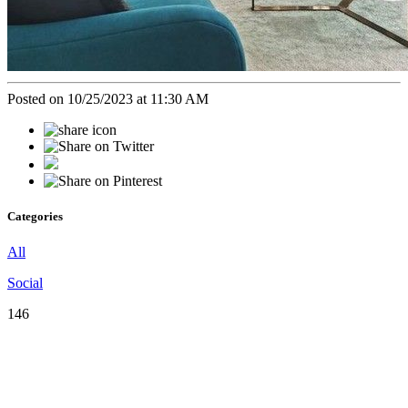
Posted on 10/25/2023 at 11:30 AM
Categories
All
Social
146