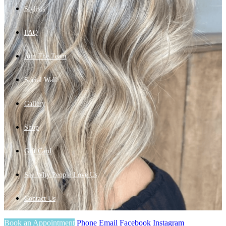
Stylists
FAQ
Join The Team
Social Wall
Gallery
Shop
Gift Card
See Why People Love Us
Contact Us
Book an Appointment
Phone
Email
Facebook
Instagram