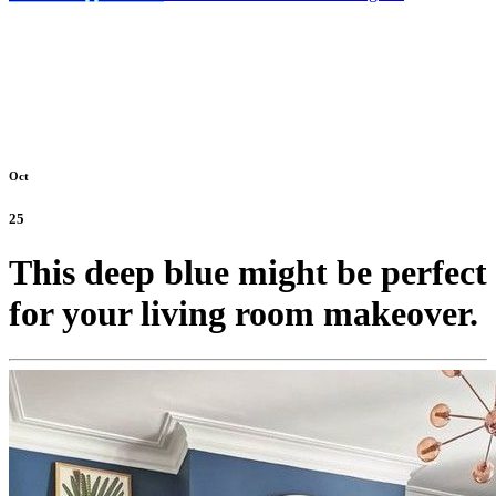
Oct
25
This deep blue might be perfect
for your living room makeover.