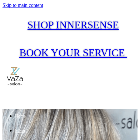
Skip to main content
SHOP INNERSENSE
BOOK YOUR SERVICE
Home
Menu