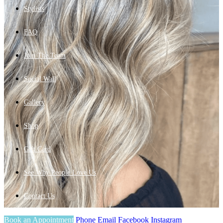
Stylists
FAQ
Join The Team
Social Wall
Gallery
Shop
Gift Card
See Why People Love Us
Contact Us
Book an Appointment
Phone
Email
Facebook
Instagram