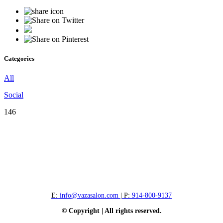
Categories
All
Social
146
E:
info@vazasalon.com
| P:
914-800-9137
© Copyright | All rights reserved.