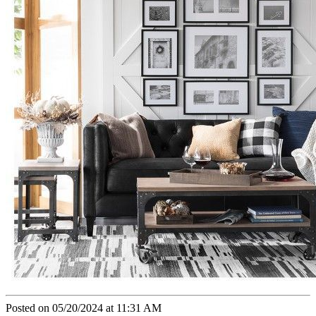
Posted on 05/20/2024 at 11:31 AM