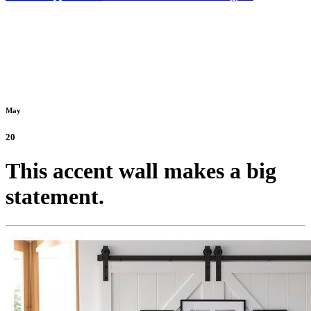
May
20
This accent wall makes a big
statement.