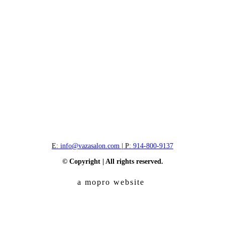
E:
info@vazasalon.com
| P:
914-800-9137
© Copyright | All rights reserved.
a mopro website