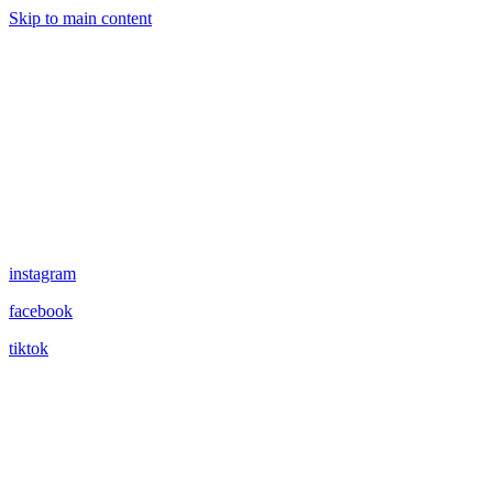
Skip to main content
instagram
facebook
tiktok