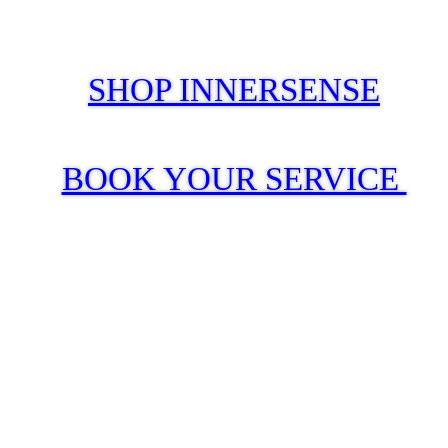
SHOP INNERSENSE
BOOK YOUR SERVICE