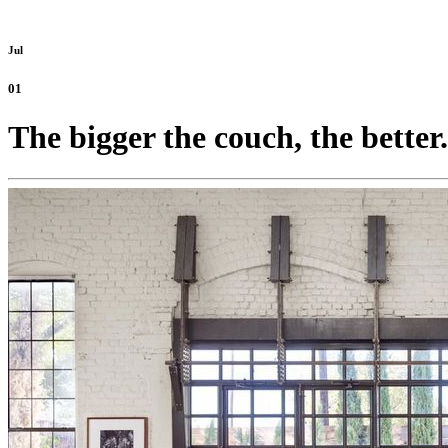
Jul
01
The bigger the couch, the better.