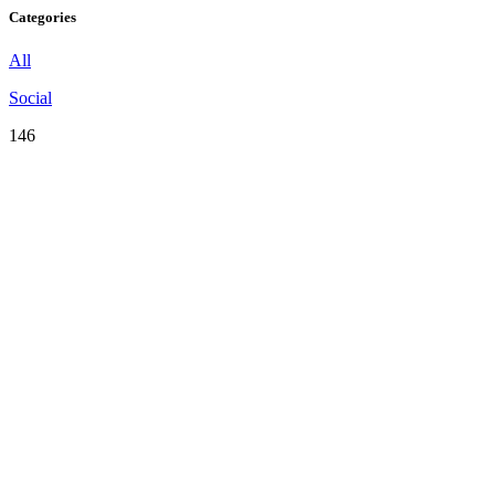
Categories
All
Social
146