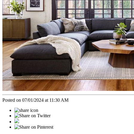
Posted on 07/01/2024 at 11:30 AM