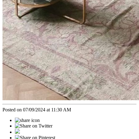
Posted on 07/09/2024 at 11:30 AM