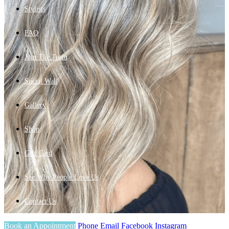
Stylists
FAQ
Join The Team
Social Wall
Gallery
Shop
Gift Card
See Why People Love Us
Contact Us
Book an Appointment
Phone
Email
Facebook
Instagram