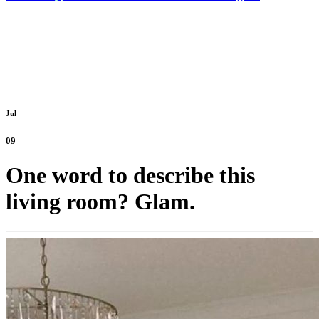
Jul
09
One word to describe this
living room? Glam.