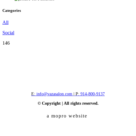
Categories
All
Social
146
E:
info@vazasalon.com
| P:
914-800-9137
© Copyright | All rights reserved.
a mopro website