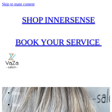
Skip to main content
SHOP INNERSENSE
BOOK YOUR SERVICE
Home
Menu