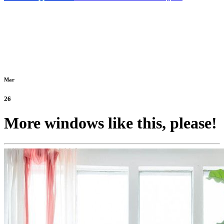
Mar
26
More windows like this, please!