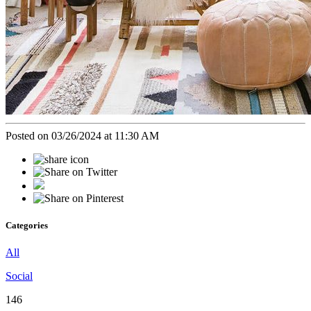
Posted on 03/26/2024 at 11:30 AM
Categories
All
Social
146