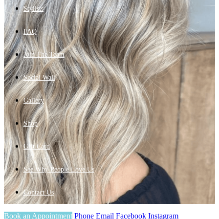
Stylists
FAQ
Join The Team
Social Wall
Gallery
Shop
Gift Card
See Why People Love Us
Contact Us
Book an Appointment
Phone
Email
Facebook
Instagram