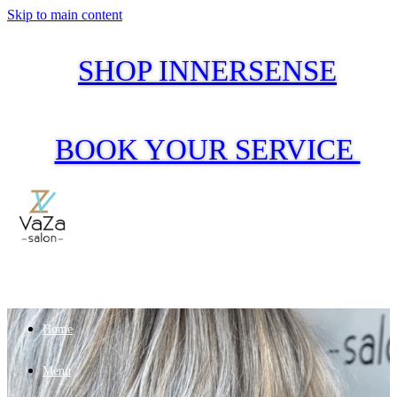
Skip to main content
SHOP INNERSENSE
BOOK YOUR SERVICE
Home
Menu