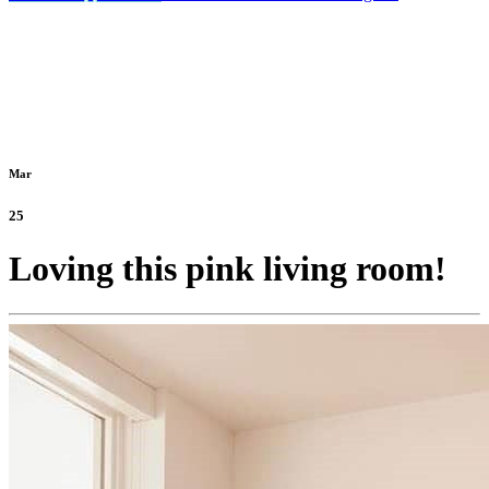
Mar
25
Loving this pink living room!