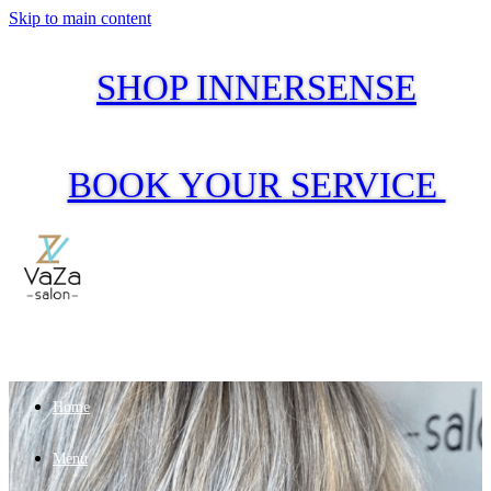
Skip to main content
SHOP INNERSENSE
BOOK YOUR SERVICE
Home
Menu