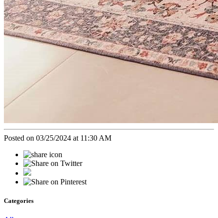
Posted on 03/25/2024 at 11:30 AM
Categories