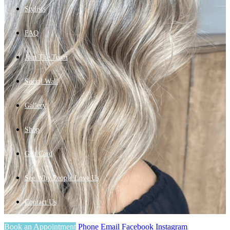
Stylists
FAQ
Join The Team
Social Wall
Gallery
Shop
Gift Card
See Why People Love Us
Contact Us
Book an Appointment
Phone
Email
Facebook
Instagram