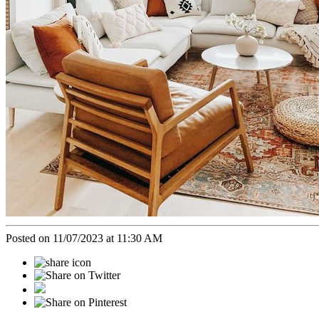
Posted on 11/07/2023 at 11:30 AM