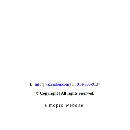
E:
info@vazasalon.com
| P:
914-800-9137
© Copyright | All rights reserved.
a mopro website