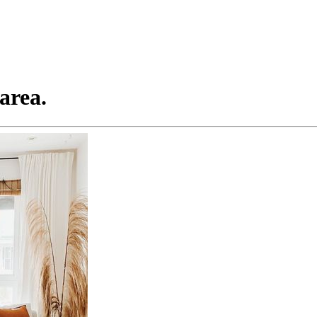
area.