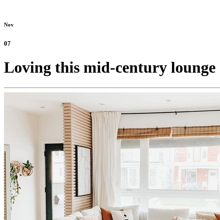
Nov
07
Loving this mid-century lounge 