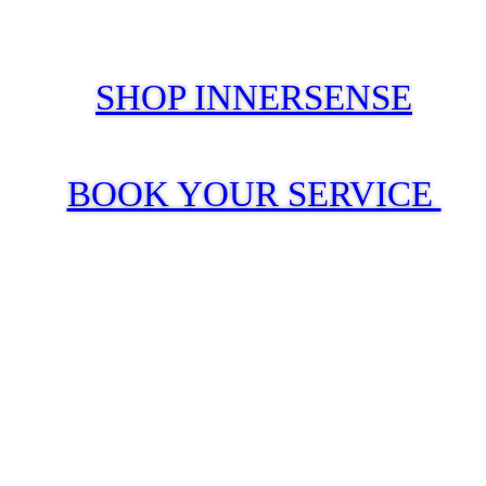
SHOP INNERSENSE
BOOK YOUR SERVICE