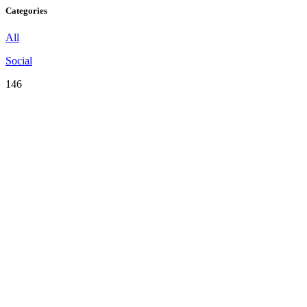
Categories
All
Social
146