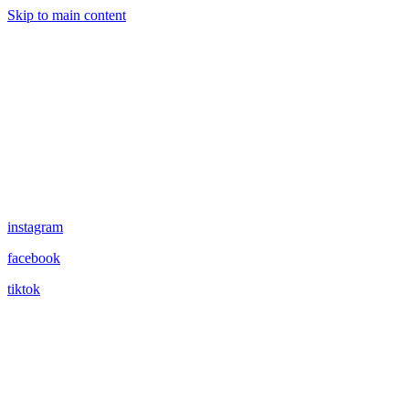
Skip to main content
instagram
facebook
tiktok