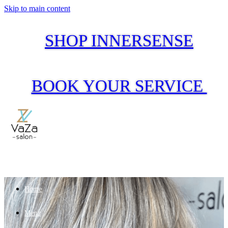
Skip to main content
SHOP INNERSENSE
BOOK YOUR SERVICE
Home
Menu