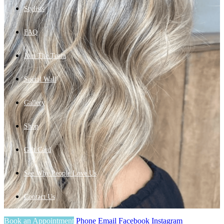
Stylists
FAQ
Join The Team
Social Wall
Gallery
Shop
Gift Card
See Why People Love Us
Contact Us
Book an Appointment
Phone
Email
Facebook
Instagram