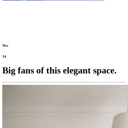
May
14
Big fans of this elegant space.