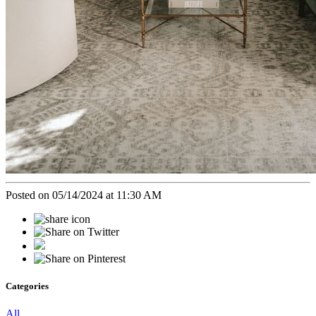
Posted on 05/14/2024 at 11:30 AM
Categories
All