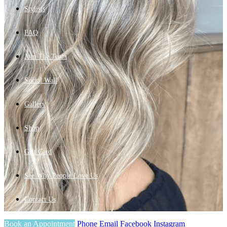
Stylists
FAQ
Join The Team
Social Wall
Gallery
Shop
Gift Card
See Why People Love Us
Contact Us
Book an Appointment
Phone
Email
Facebook
Instagram