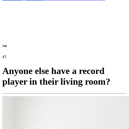
Jul
17
Anyone else have a record
player in their living room?