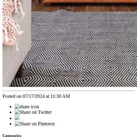
Posted on 07/17/2024 at 11:30 AM
Categories