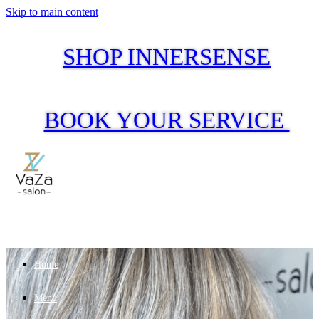
Skip to main content
SHOP INNERSENSE
BOOK YOUR SERVICE
Home
Menu