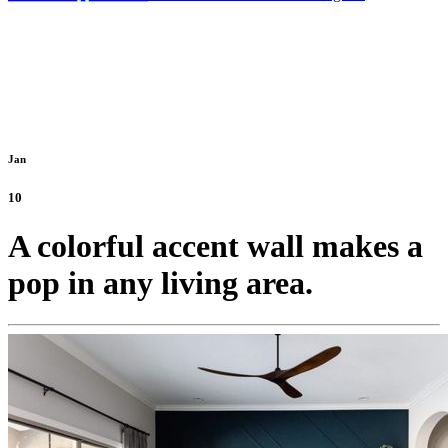
Jan
10
A colorful accent wall makes a
pop in any living area.