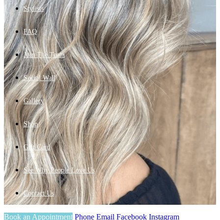
Stylists
FAQ
Join The Team
Social Wall
Gallery
Shop
Gift Card
See Why People Love Us
Contact Us
Book an Appointment
Phone
Email
Facebook
Instagram