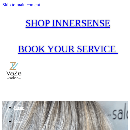
Skip to main content
SHOP INNERSENSE
BOOK YOUR SERVICE
Home
Menu