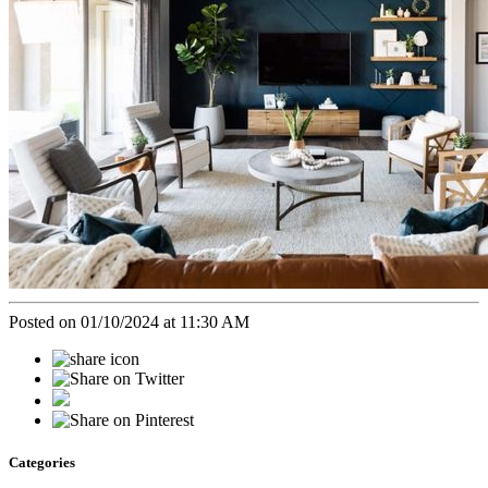
Posted on 01/10/2024 at 11:30 AM
Categories